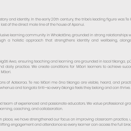
istory and identity. In the early 20th century, the tribe’s leading figure was 
ast of the direct male line of the house of Apanui.
clusive learning community in Whakatāne, grounded in strong relationships w
ugh a holistic approach that strengthens identity and wellbeing, along
āti Awa, ensuring teaching and learning are grounded in local tikanga, pūrāk
nd daily practice. We create conditions for Māori learners to achieve succ
 Māori.
ions of Aotearoa. Te reo Māori me ōna tikanga are visible, heard, and practi
 whenua and tangata tiriti—so every ākonga feels they belong and can thrive.
d team of experienced and passionate educators. We value professional g
arning, coaching, and collaboration.
in place, we have strengthened our focus on improving classroom practice,
lifting engagement and attendance so every learner can access the full brea