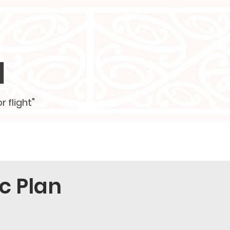
l
r flight"
ustees
Contact
More
c Plan