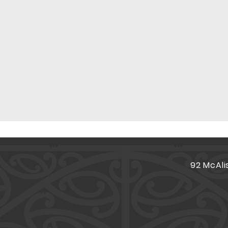
92 McAli