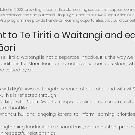
eted in 2023, providing modern, flexible learning spaces that support conne
es collaboration and purposeful inquiry, aligned to our Ake Runga vision.Ou
rts programmes provide hands-on learning opportunities that build curiosity, 
to Te Tiriti o Waitangi and e
āori
Te Tiriti o Waitangi is not a separate initiative. It is the way w
conditions for Māori learners to achieve success as Māori, w
d valued by all.
ip with Ngāti Awa as tangata whenua of our rohe, and with wh
. This is reflected through:
rking with Ngāti Awa to shape localised curriculum, cultural
 school life.
nau hui and ongoing kōrero to inform learning priorities,
Strengthening leadership, relational trust, and consistent pro
n respectful relationships.