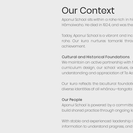
Our Context
Apanui School sits within a rohe rich in h
Hāmaiwaho. He died in 1924, and was the l
Today, Apanui School is a vibrant and in
rohe. Our kura nurtures tamariki thro
achievement.
Cultural and Historical Foundations
We maintain an active partnership with Ng
curriculum design, our school values, a
understanding and appreciation of Te Ao
Our kura reflects the bicultural foundat
diverse identities of all whānau—tangata
Our People
Apanui School is powered by a committe
build shared practice through ongoing le
With stable and experienced leadership 
information to understand progress, and 