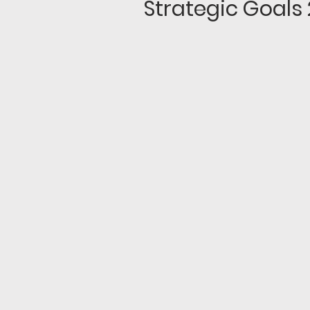
Strategic Goals