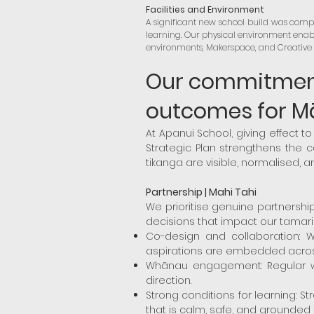
Facilities and Environment
A significant new school build was compl
learning. Our physical environment enabl
environments, Makerspace, and Creative A
Our commitment 
outcomes for M
At Apanui School, giving effect to 
Strategic Plan strengthens the 
tikanga are visible, normalised, an
Partnership | Mahi Tahi
We prioritise genuine partnersh
decisions that impact our tamariki
Co-design and collaboration: Wo
aspirations are embedded across
Whānau engagement: Regular whā
direction.
Strong conditions for learning: 
that is calm, safe, and grounded i