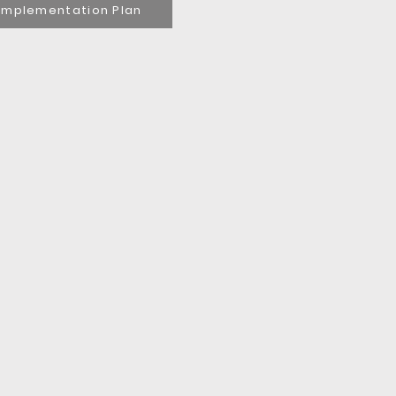
Implementation Plan