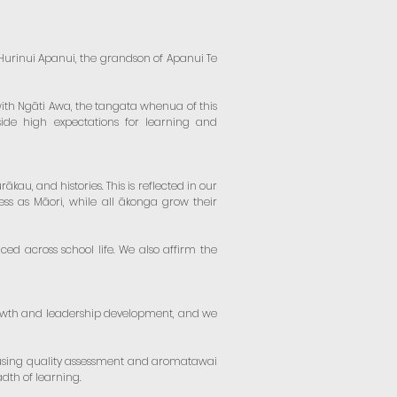
Te Hurinui Apanui, the grandson of Apanui Te
ith Ngāti Awa, the tangata whenua of this
side high expectations for learning and
au, and histories. This is reflected in our
ess as Māori, while all ākonga grow their
ced across school life. We also affirm the
rowth and leadership development, and we
 using quality assessment and aromatawai
dth of learning.