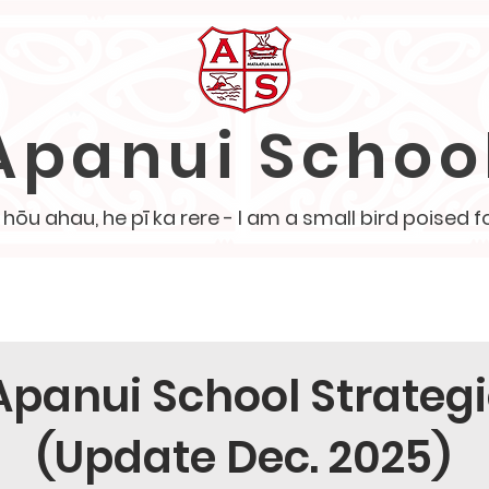
Apanui Schoo
ōu ahau, he pī ka rere - I am a small bird poised fo
School Policies
Our Team
PTA
Board of Tr
Apanui School Strategi
(Update Dec. 2025)