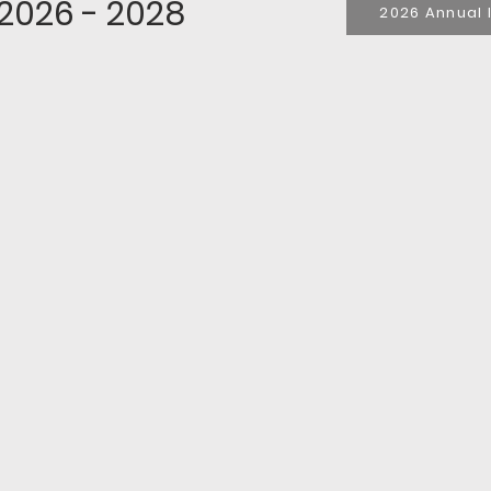
 2026 - 2028
2026 Annual 