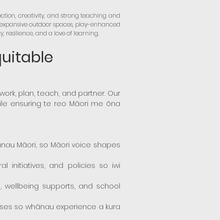
ction, creativity, and strong teaching and
r expansive outdoor spaces, play-enhanced
resilience, and a love of learning.
quitable
e work, plan, teach, and partner. Our
hile ensuring te reo Māori me ōna
ānau Māori, so Māori voice shapes
 initiatives, and policies so iwi
 wellbeing supports, and school
cesses so whānau experience a kura