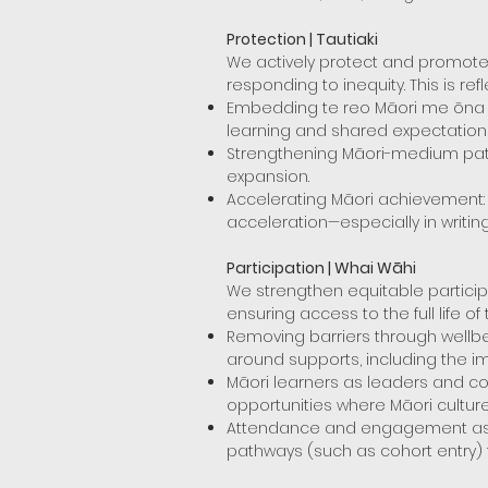
Protection | Tautiaki
We actively protect and promote 
responding to inequity. This is ref
Embedding te reo Māori me ōna ti
learning and shared expectation
Strengthening Māori-medium pathw
expansion.
Accelerating Māori achievement:
acceleration—especially in writin
Participation | Whai Wāhi
We strengthen equitable particip
ensuring access to the full life of 
Removing barriers through wellbe
around supports, including the 
Māori learners as leaders and con
opportunities where Māori cultur
Attendance and engagement as eq
pathways (such as cohort entry)