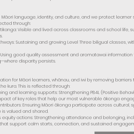
Māori language, identity, and culture, and we protect learne
lected through:
kanga: Visible and lived across classrooms and school life, 
s.
ays: Sustaining and growing Level Three biligual classes, with
 Using good quality assessment and aromatawai information to
g—where disparity persists.
ation for Māori learners, whānau, and iwi by removing barriers
the kura. This is reflected through:
ing and learning supports: Strengthening PB4L (Positive Behav
impact of key roles that help our most vulnerable ākonga eng
tributors: Ensuring Māori ākonga participate across cultural, s
e is valued and shared.
uity actions: Strengthening attendance and belonging, inclu
 that support calm starts, connection, and sustained engagem