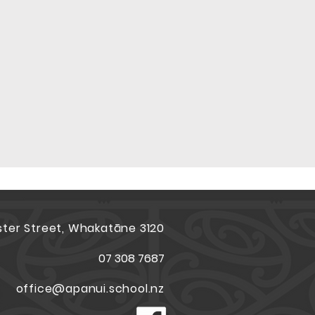
ster Street, Whakatāne 3120
07 308 7687
office@apanui.school.nz