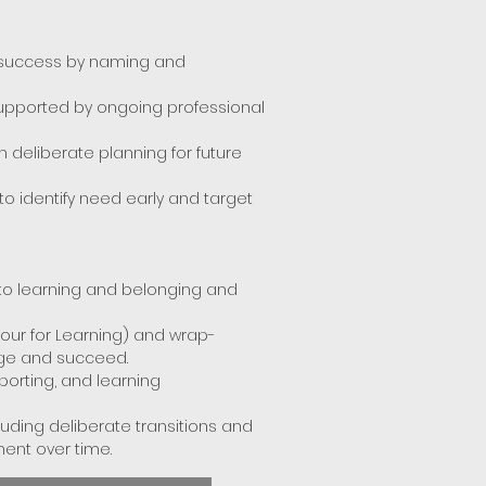
r success by naming and
supported by ongoing professional
 deliberate planning for future
 identify need early and target
 to learning and belonging and
iour for Learning) and wrap-
age and succeed.
porting, and learning
ding deliberate transitions and
ent over time.