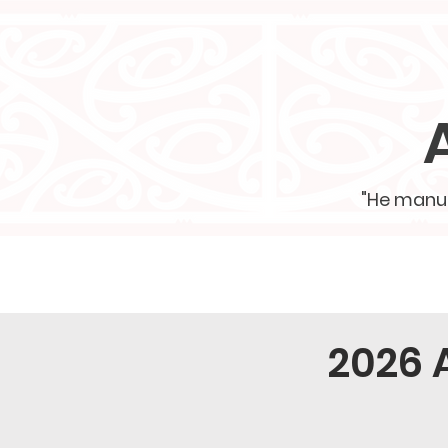
"He manu h
Home
School Vision
2026 