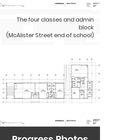
The four classes and admin
block
(McAlister Street end of school)
Progress Photos