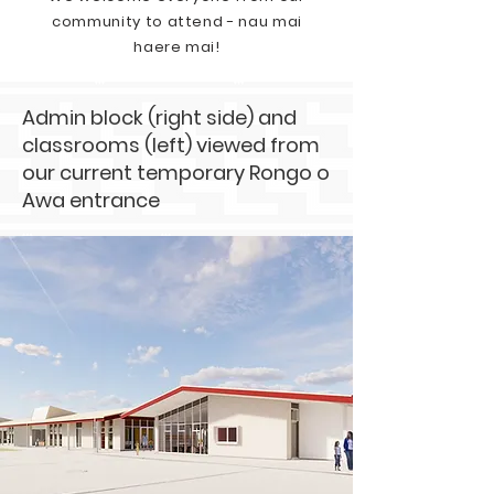
community to attend - nau mai
haere mai!
Admin block (right side) and
classrooms (left) viewed from
our current temporary Rongo o
Awa entrance