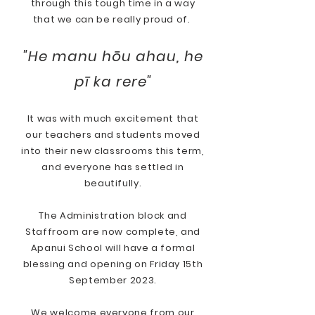
through this tough time in a way
that we can be really proud of.
"He manu hōu ahau, he
pī ka rere"
It was with much excitement that
our teachers and students moved
into their new classrooms this term,
and everyone has settled in
beautifully.
The Administration block and
Staffroom are now complete, and
Apanui School will have a formal
blessing and opening on Friday 15th
September 2023.
We welcome everyone from our