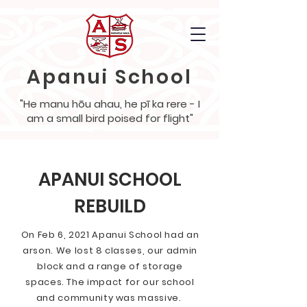
Apanui School
"He manu hōu ahau, he pī ka rere - I
am a small bird poised for flight"
APANUI SCHOOL
REBUILD
On Feb 6, 2021 Apanui School had an
arson. We lost 8 classes, our admin
block and a range of storage
spaces. The impact for our school
and community was massive.