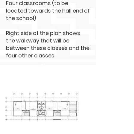
Four classrooms (to be
located towards the hall end of
the school)
Right side of the plan shows
the walkway that will be
between these classes and the
four other classes