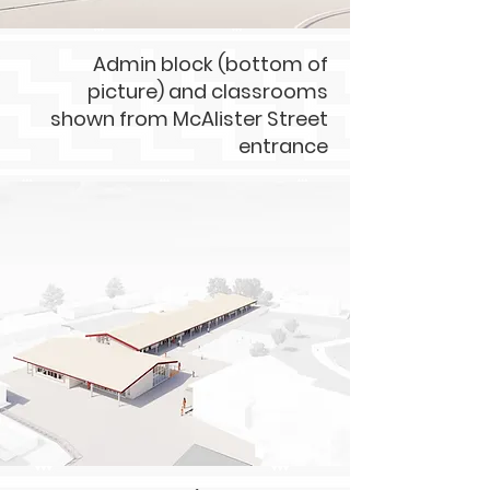
Admin block (bottom of
picture) and classrooms
shown from McAlister Street
entrance