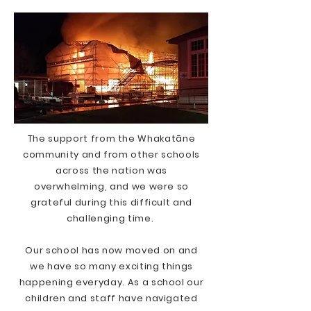
The support from the Whakatāne
community and from other schools
across the nation was
overwhelming, and we were so
grateful during this difficult and
challenging time.
Our school has now moved on and
we have so many exciting things
happening everyday. As a school our
children and staff have navigated